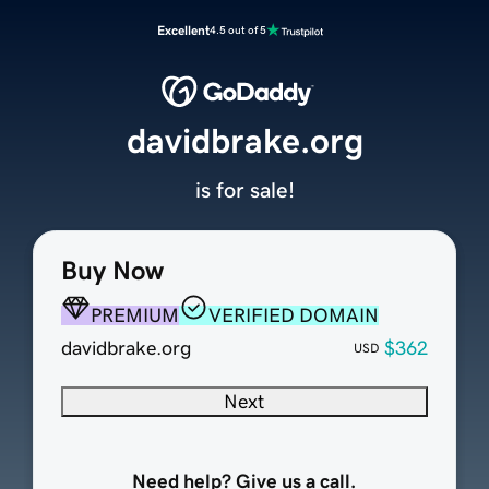
Excellent
4.5 out of 5
davidbrake.org
is for sale!
Buy Now
PREMIUM
VERIFIED DOMAIN
davidbrake.org
$362
USD
Next
Need help? Give us a call.