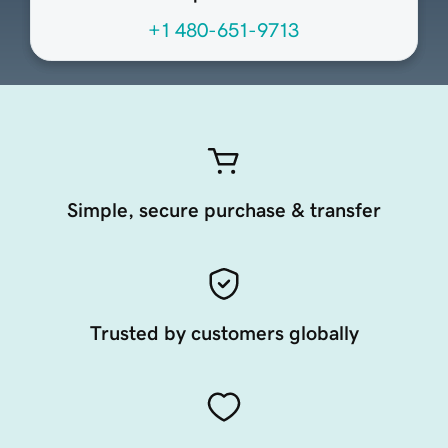
+1 480-651-9713
Simple, secure purchase & transfer
Trusted by customers globally