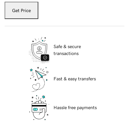
Get Price
Safe & secure
transactions
Fast & easy transfers
Hassle free payments