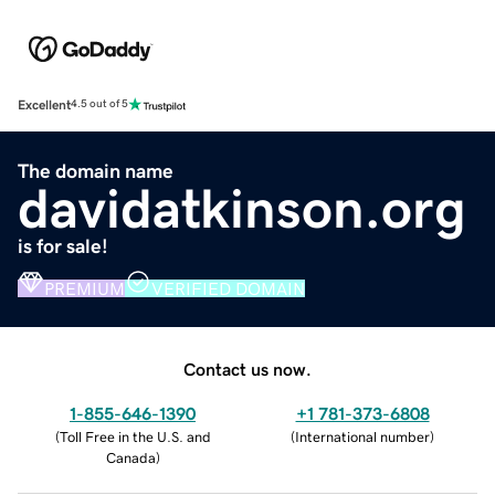
Excellent
4.5 out of 5
The domain name
davidatkinson.org
is for sale!
PREMIUM
VERIFIED DOMAIN
Contact us now.
1-855-646-1390
+1 781-373-6808
(
Toll Free in the U.S. and
(
International number
)
Canada
)