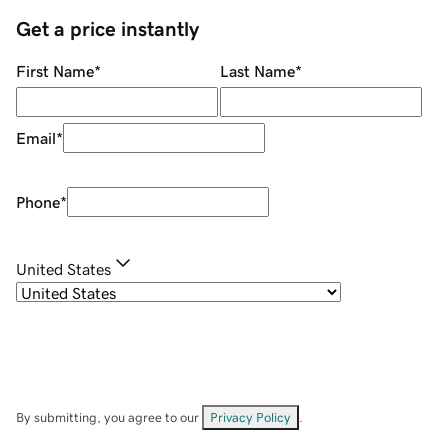
Get a price instantly
First Name
*
Last Name
*
Email
*
Phone
*
United States
By submitting, you agree to our
Privacy Policy
.