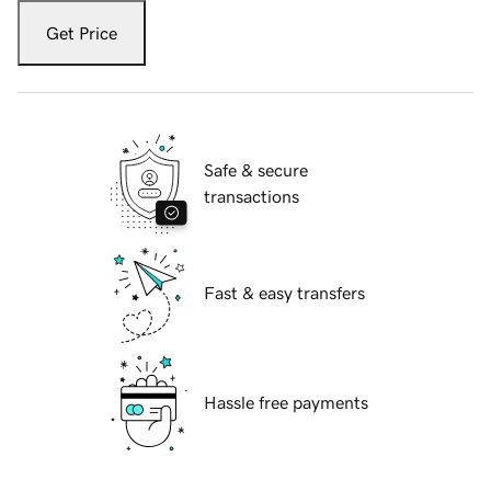
Get Price
Safe & secure
transactions
Fast & easy transfers
Hassle free payments