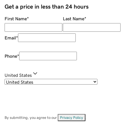
Get a price in less than 24 hours
First Name
*
Last Name
*
Email
*
Phone
*
United States
By submitting, you agree to our
Privacy Policy
.