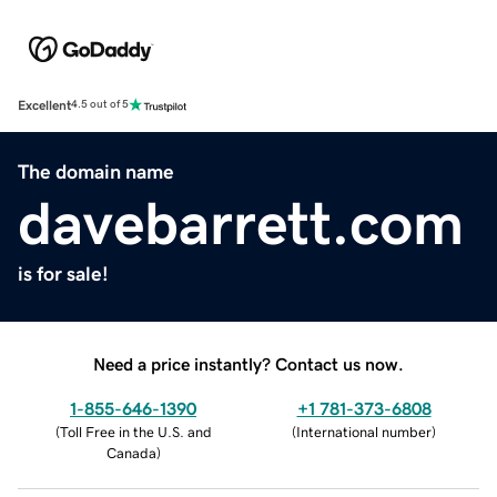
Excellent
4.5 out of 5
The domain name
davebarrett.com
is for sale!
Need a price instantly? Contact us now.
1-855-646-1390
+1 781-373-6808
(
Toll Free in the U.S. and
(
International number
)
Canada
)