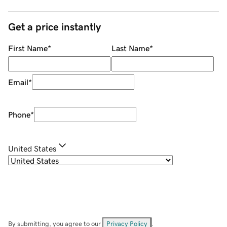
Get a price instantly
First Name
*
Last Name
*
Email
*
Phone
*
United States
By submitting, you agree to our
Privacy Policy
.