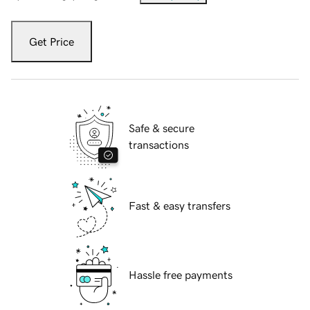
Get Price
Safe & secure
transactions
Fast & easy transfers
Hassle free payments