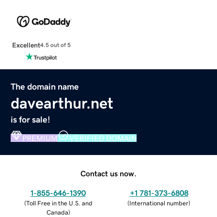
Excellent
4.5 out of 5
The domain name
davearthur.net
is for sale!
PREMIUM
VERIFIED DOMAIN
Contact us now.
1-855-646-1390
+1 781-373-6808
(
Toll Free in the U.S. and
(
International number
)
Canada
)