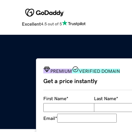
Excellent
4.5 out of 5
PREMIUM
VERIFIED DOMAIN
Get a price instantly
First Name
*
Last Name
*
Email
*