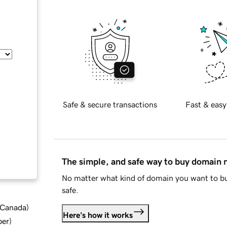
Safe & secure transactions
Fast & easy
The simple, and safe way to buy domain
No matter what kind of domain you want to bu
safe.
d Canada
)
Here's how it works
ber
)