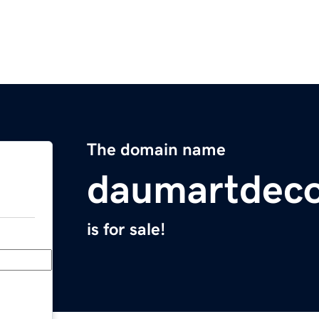
The domain name
daumartdeco
is for sale!