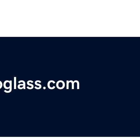
glass.com