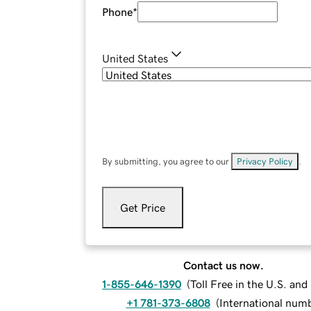
Phone
*
United States
By submitting, you agree to our
Privacy Policy
.
Get Price
Contact us now.
1-855-646-1390
(
Toll Free in the U.S. an
+1 781-373-6808
(
International num