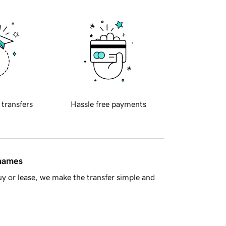
 transfers
Hassle free payments
 names
y or lease, we make the transfer simple and