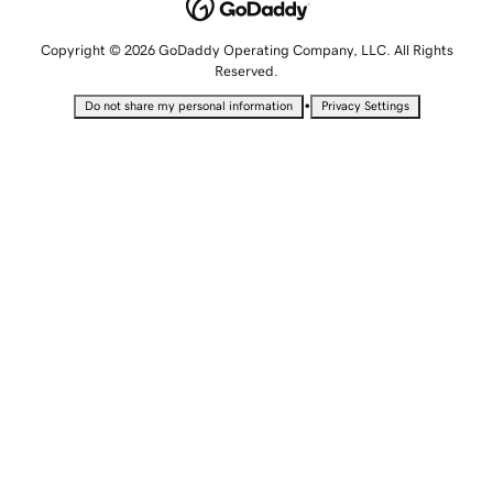
Copyright © 2026 GoDaddy Operating Company, LLC. All Rights
Reserved.
•
Do not share my personal information
Privacy Settings