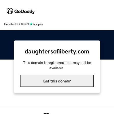
Excellent
4.5 out of 5
daughtersofliberty.com
This domain is registered, but may still be
available.
Get this domain