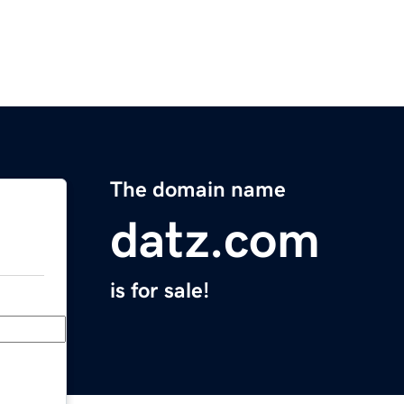
The domain name
datz.com
is for sale!