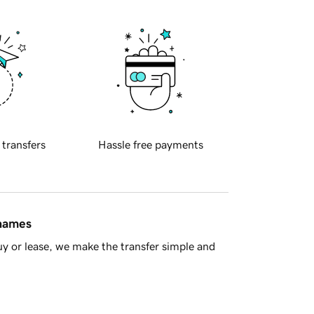
 transfers
Hassle free payments
 names
y or lease, we make the transfer simple and