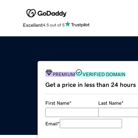
Excellent
4.5 out of 5
PREMIUM
VERIFIED DOMAIN
Get a price in less than 24 hours
First Name
*
Last Name
*
Email
*