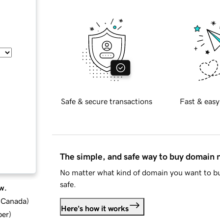
Safe & secure transactions
Fast & easy
The simple, and safe way to buy domain
No matter what kind of domain you want to bu
safe.
w.
d Canada
)
Here's how it works
ber
)