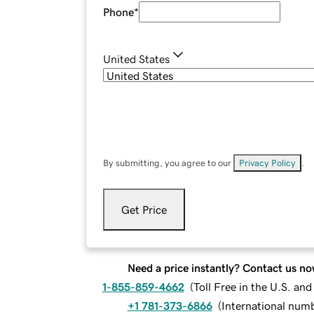
Phone
*
United States
By submitting, you agree to our
Privacy Policy
.
Get Price
Need a price instantly? Contact us no
1-855-859-4662
(
Toll Free in the U.S. an
+1 781-373-6866
(
International num