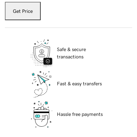
Get Price
Safe & secure
transactions
Fast & easy transfers
Hassle free payments