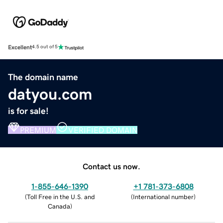
Excellent
4.5 out of 5
The domain name
datyou.com
is for sale!
PREMIUM
VERIFIED DOMAIN
Contact us now.
1-855-646-1390
+1 781-373-6808
(
Toll Free in the U.S. and
(
International number
)
Canada
)