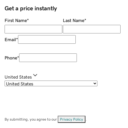
Get a price instantly
First Name
*
Last Name
*
Email
*
Phone
*
United States
By submitting, you agree to our
Privacy Policy
.