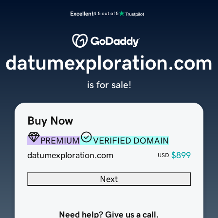
Excellent
4.5 out of 5
datumexploration.com
is for sale!
Buy Now
PREMIUM
VERIFIED DOMAIN
datumexploration.com
$899
USD
Next
Need help? Give us a call.