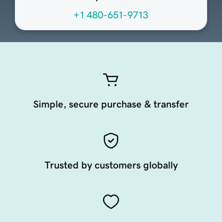
+1 480-651-9713
Simple, secure purchase & transfer
Trusted by customers globally