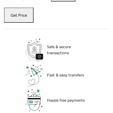
Get Price
Safe & secure
transactions
Fast & easy transfers
Hassle free payments