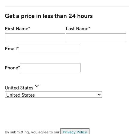
Get a price in less than 24 hours
First Name
*
Last Name
*
Email
*
Phone
*
United States
By submitting, you agree to our
Privacy Policy
.