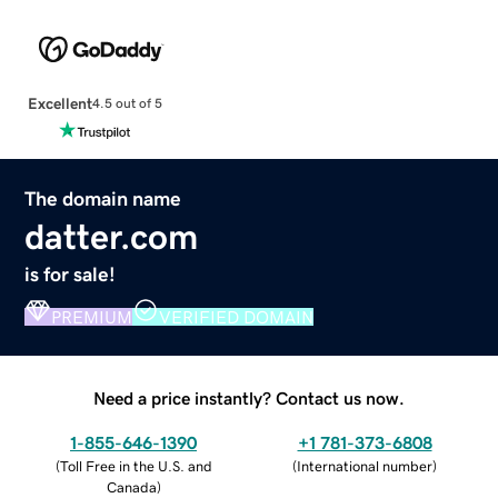
Excellent
4.5 out of 5
The domain name
datter.com
is for sale!
PREMIUM
VERIFIED DOMAIN
Need a price instantly? Contact us now.
1-855-646-1390
+1 781-373-6808
(
Toll Free in the U.S. and
(
International number
)
Canada
)