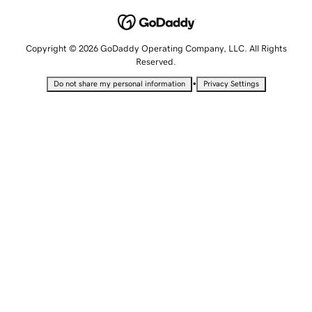
Copyright © 2026 GoDaddy Operating Company, LLC. All Rights
Reserved.
•
Do not share my personal information
Privacy Settings