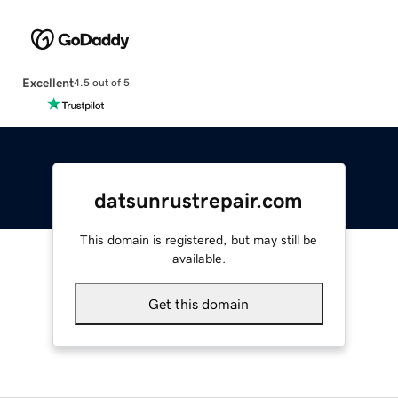
Excellent
4.5 out of 5
datsunrustrepair.com
This domain is registered, but may still be
available.
Get this domain