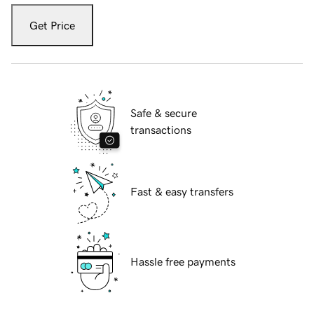
Get Price
Safe & secure
transactions
Fast & easy transfers
Hassle free payments