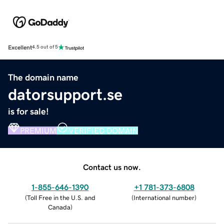
Excellent
4.5 out of 5
The domain name
datorsupport.se
is for sale!
PREMIUM
VERIFIED DOMAIN
Contact us now.
1-855-646-1390
+1 781-373-6808
(
Toll Free in the U.S. and
(
International number
)
Canada
)