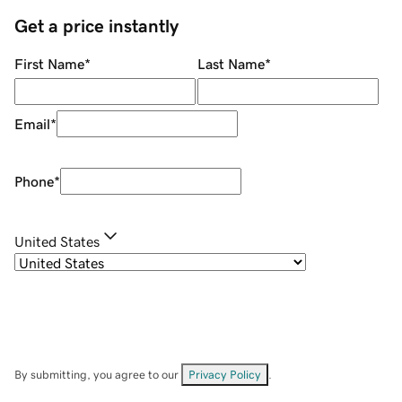
Get a price instantly
First Name
*
Last Name
*
Email
*
Phone
*
United States
By submitting, you agree to our
Privacy Policy
.