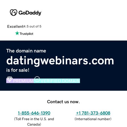
Excellent
4.5 out of 5
The domain name
datingwebinars.com
is for sale!
PREMIUM
VERIFIED DOMAIN
Contact us now.
1-855-646-1390
+1 781-373-6808
(
Toll Free in the U.S. and
(
International number
)
Canada
)