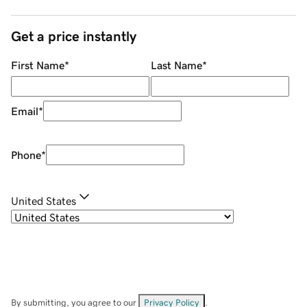
Get a price instantly
First Name
*
Last Name
*
Email
*
Phone
*
United States
By submitting, you agree to our
Privacy Policy
.