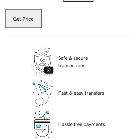
Get Price
Safe & secure
transactions
Fast & easy transfers
Hassle free payments