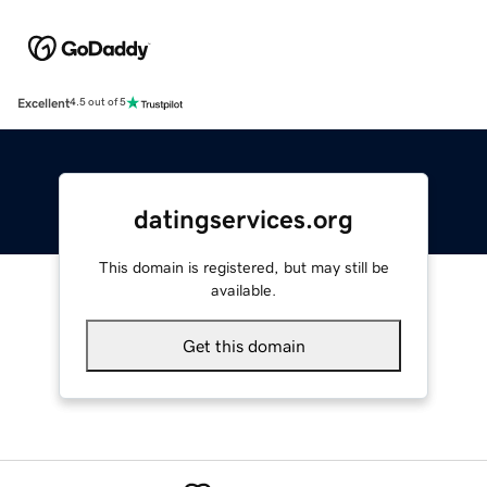
Excellent
4.5 out of 5
datingservices.org
This domain is registered, but may still be
available.
Get this domain