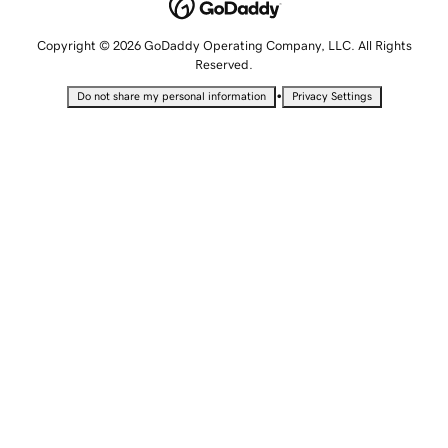
Copyright © 2026 GoDaddy Operating Company, LLC. All Rights
Reserved.
•
Do not share my personal information
Privacy Settings