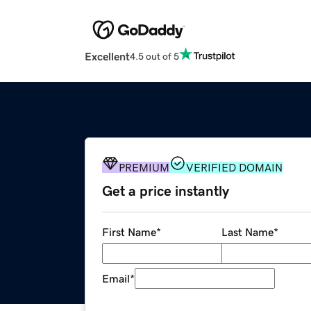
Excellent
4.5 out of 5
PREMIUM
VERIFIED DOMAIN
Get a price instantly
First Name
*
Last Name
*
Email
*