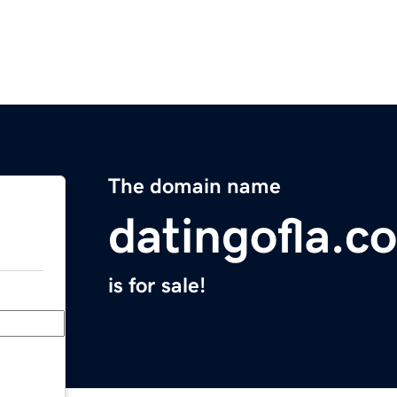
The domain name
datingofla.c
is for sale!