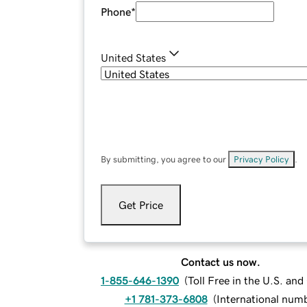
Phone
*
United States
By submitting, you agree to our
Privacy Policy
.
Get Price
Contact us now.
1-855-646-1390
(
Toll Free in the U.S. an
+1 781-373-6808
(
International num