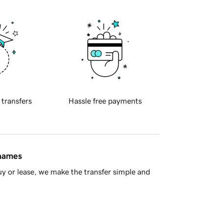
 transfers
Hassle free payments
 names
y or lease, we make the transfer simple and