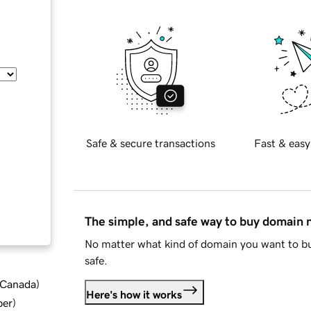
Safe & secure transactions
Fast & easy
The simple, and safe way to buy domain
No matter what kind of domain you want to bu
safe.
d Canada
)
Here's how it works
ber
)