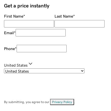
Get a price instantly
First Name
*
Last Name
*
Email
*
Phone
*
United States
By submitting, you agree to our
Privacy Policy
.