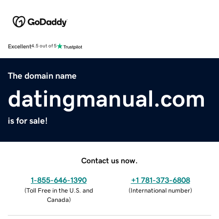
Excellent
4.5 out of 5
The domain name
datingmanual.com
is for sale!
Contact us now.
1-855-646-1390
+1 781-373-6808
(
Toll Free in the U.S. and
(
International number
)
Canada
)