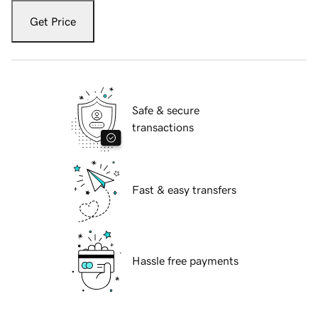
Get Price
Safe & secure
transactions
Fast & easy transfers
Hassle free payments