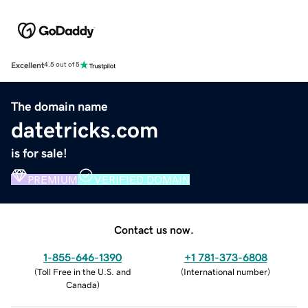
Excellent
4.5 out of 5
The domain name
datetricks.com
is for sale!
PREMIUM
VERIFIED DOMAIN
Contact us now.
1-855-646-1390
+1 781-373-6808
(
Toll Free in the U.S. and
(
International number
)
Canada
)