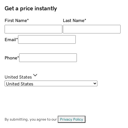
Get a price instantly
First Name
*
Last Name
*
Email
*
Phone
*
United States
By submitting, you agree to our
Privacy Policy
.