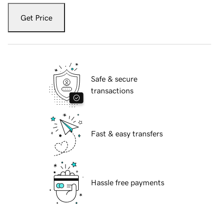
Get Price
Safe & secure
transactions
Fast & easy transfers
Hassle free payments