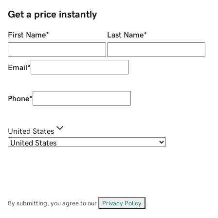
Get a price instantly
First Name
*
Last Name
*
Email
*
Phone
*
United States
By submitting, you agree to our
Privacy Policy
.