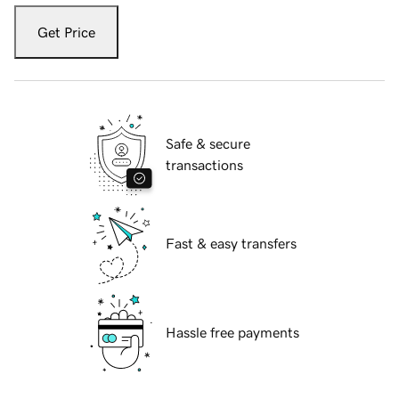
Get Price
Safe & secure
transactions
Fast & easy transfers
Hassle free payments