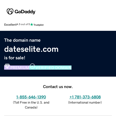
Excellent
4.5 out of 5
The domain name
dateselite.com
is for sale!
PREMIUM
VERIFIED DOMAIN
Contact us now.
1-855-646-1390
+1 781-373-6808
(
Toll Free in the U.S. and
(
International number
)
Canada
)