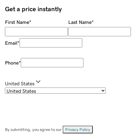
Get a price instantly
First Name
*
Last Name
*
Email
*
Phone
*
United States
By submitting, you agree to our
Privacy Policy
.