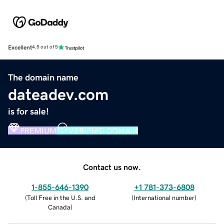
Excellent
4.5 out of 5
The domain name
dateadev.com
is for sale!
PREMIUM
VERIFIED DOMAIN
Contact us now.
1-855-646-1390
+1 781-373-6808
(
Toll Free in the U.S. and
(
International number
)
Canada
)