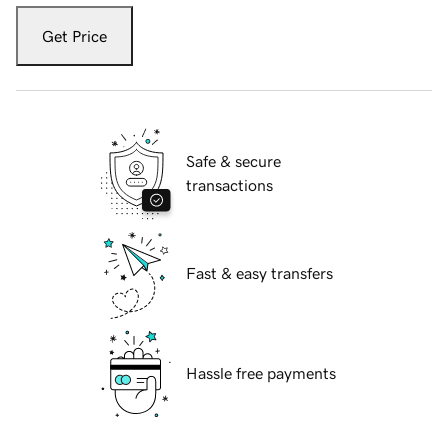
Get Price
Safe & secure
transactions
Fast & easy transfers
Hassle free payments