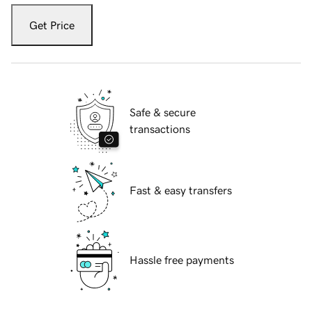
Get Price
Safe & secure
transactions
Fast & easy transfers
Hassle free payments