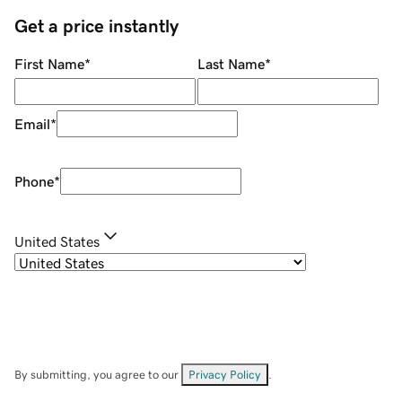
Get a price instantly
First Name
*
Last Name
*
Email
*
Phone
*
United States
By submitting, you agree to our
Privacy Policy
.