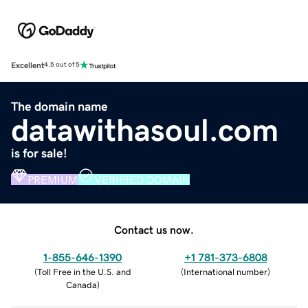
Excellent
4.5 out of 5
The domain name
datawithasoul.com
is for sale!
PREMIUM
VERIFIED DOMAIN
Contact us now.
1-855-646-1390
+1 781-373-6808
(
Toll Free in the U.S. and
(
International number
)
Canada
)