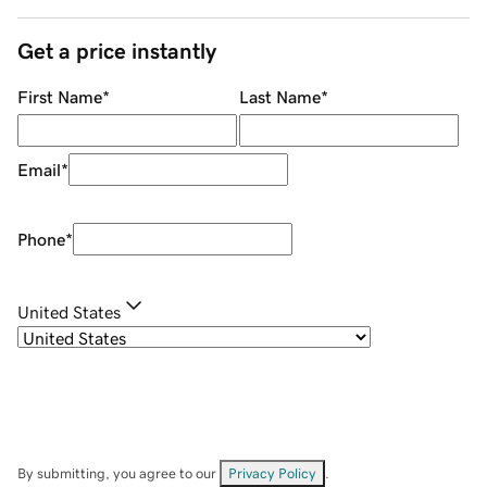
Get a price instantly
First Name
*
Last Name
*
Email
*
Phone
*
United States
By submitting, you agree to our
Privacy Policy
.