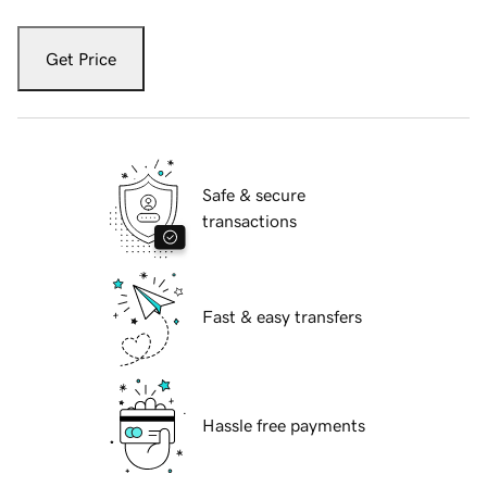
Get Price
Safe & secure
transactions
Fast & easy transfers
Hassle free payments