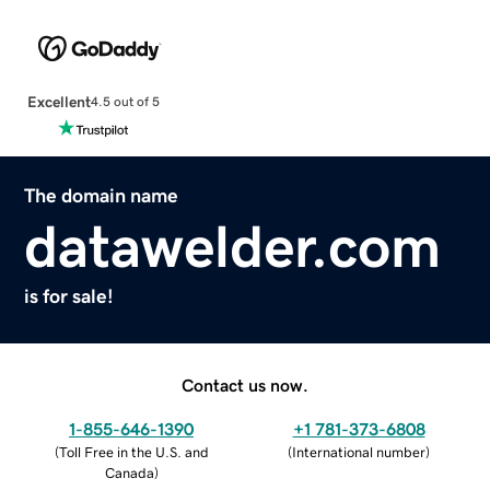
Excellent
4.5 out of 5
The domain name
datawelder.com
is for sale!
Contact us now.
1-855-646-1390
+1 781-373-6808
(
Toll Free in the U.S. and
(
International number
)
Canada
)