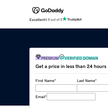
Excellent
4.5 out of 5
PREMIUM
VERIFIED DOMAIN
Get a price in less than 24 hours
First Name
*
Last Name
*
Email
*