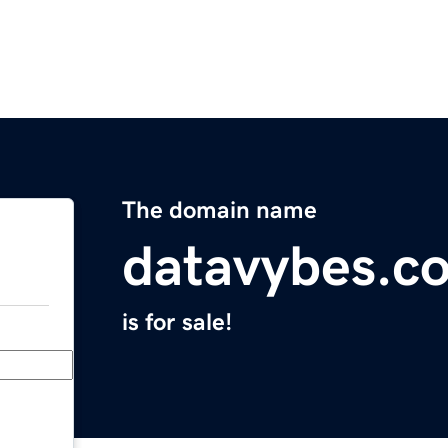
The domain name
datavybes.c
is for sale!