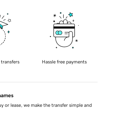
 transfers
Hassle free payments
 names
y or lease, we make the transfer simple and