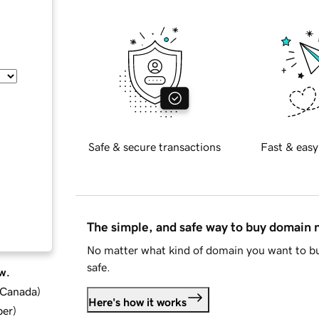
Safe & secure transactions
Fast & easy
The simple, and safe way to buy domain
No matter what kind of domain you want to bu
safe.
w.
d Canada
)
Here's how it works
ber
)