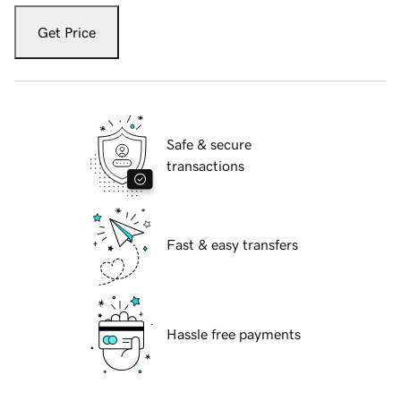
Get Price
Safe & secure
transactions
Fast & easy transfers
Hassle free payments