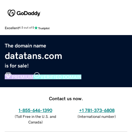
Excellent
4.5 out of 5
The domain name
datatans.com
is for sale!
PREMIUM
VERIFIED DOMAIN
Contact us now.
1-855-646-1390
+1 781-373-6808
(
Toll Free in the U.S. and
(
International number
)
Canada
)