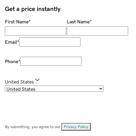
Get a price instantly
First Name
*
Last Name
*
Email
*
Phone
*
United States
By submitting, you agree to our
Privacy Policy
.