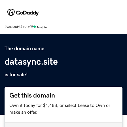
Excellent
4.5 out of 5
The domain name
datasync.site
is for sale!
Get this domain
Own it today for $1,488, or select Lease to Own or
make an offer.