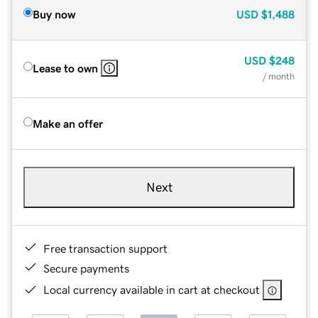
Buy now
USD
$1,488
USD
$248
Lease to own
/ month
Make an offer
Next
Free transaction support
Secure payments
Local currency available in cart at checkout