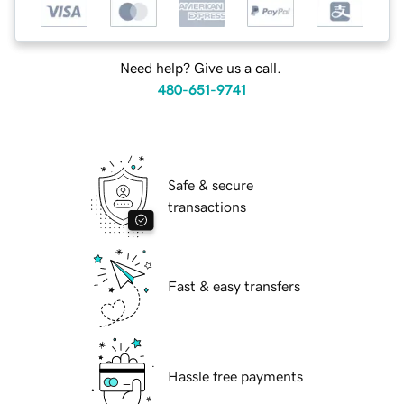
Need help? Give us a call.
480-651-9741
Safe & secure
transactions
Fast & easy transfers
Hassle free payments