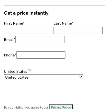
Get a price instantly
First Name
*
Last Name
*
Email
*
Phone
*
United States
By submitting, you agree to our
Privacy Policy
.