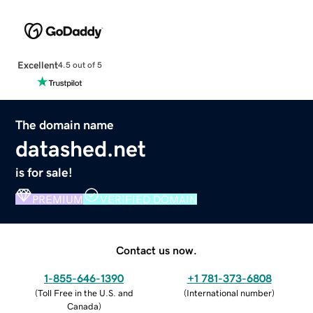
Excellent
4.5 out of 5
The domain name
datashed.net
is for sale!
PREMIUM
VERIFIED DOMAIN
Contact us now.
1-855-646-1390
+1 781-373-6808
(
Toll Free in the U.S. and
(
International number
)
Canada
)