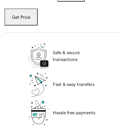
Get Price
Safe & secure
transactions
Fast & easy transfers
Hassle free payments