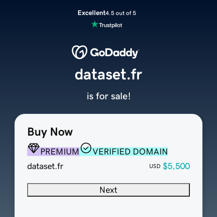
Excellent
4.5 out of 5
dataset.fr
is for sale!
Buy Now
PREMIUM
VERIFIED DOMAIN
dataset.fr
$5,500
USD
Next