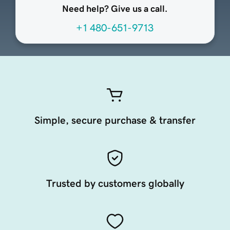
Need help? Give us a call.
+1 480-651-9713
Simple, secure purchase & transfer
Trusted by customers globally