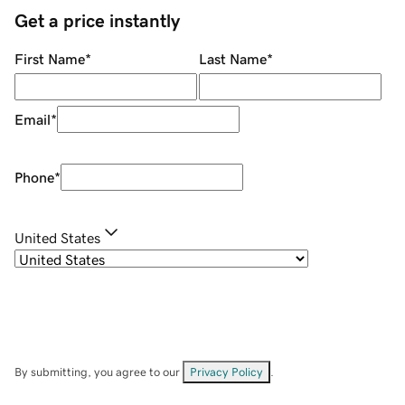
Get a price instantly
First Name
*
Last Name
*
Email
*
Phone
*
United States
By submitting, you agree to our
Privacy Policy
.