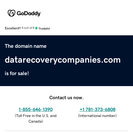
Excellent
4.5 out of 5
The domain name
datarecoverycompanies.com
is for sale!
Contact us now.
1-855-646-1390
+1 781-373-6808
(
Toll Free in the U.S. and
(
International number
)
Canada
)