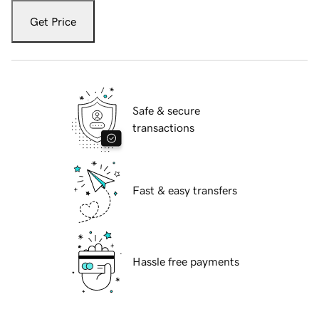
Get Price
Safe & secure
transactions
Fast & easy transfers
Hassle free payments