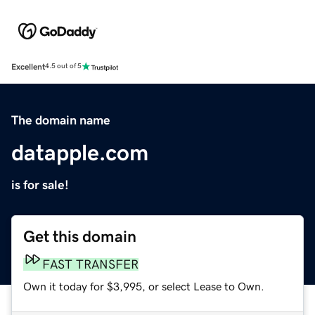
Excellent
4.5 out of 5
The domain name
datapple.com
is for sale!
Get this domain
FAST TRANSFER
Own it today for $3,995, or select Lease to Own.