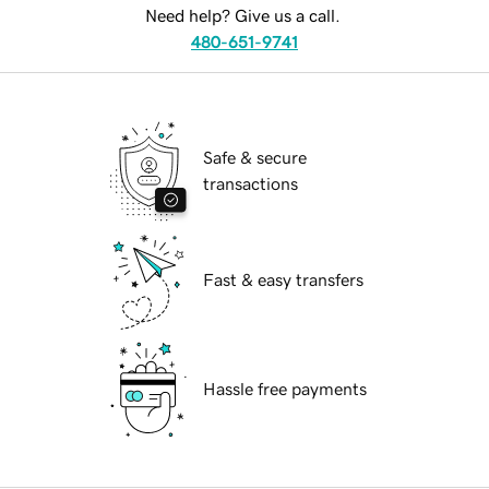
Need help? Give us a call.
480-651-9741
Safe & secure
transactions
Fast & easy transfers
Hassle free payments