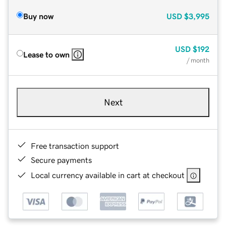
Buy now
USD
$3,995
USD
$192
Lease to own
/ month
Next
Free transaction support
Secure payments
Local currency available in cart at checkout