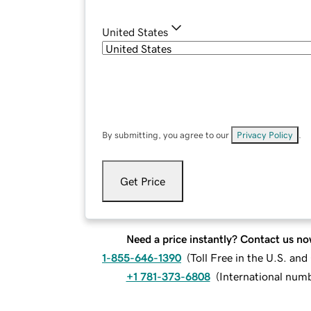
United States
By submitting, you agree to our
Privacy Policy
.
Get Price
Need a price instantly? Contact us no
1-855-646-1390
(
Toll Free in the U.S. an
+1 781-373-6808
(
International num