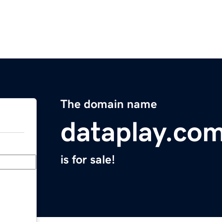
The domain name
dataplay.co
is for sale!