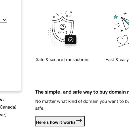
Safe & secure transactions
Fast & easy
The simple, and safe way to buy domain
w.
No matter what kind of domain you want to bu
d Canada
)
safe.
ber
)
Here's how it works