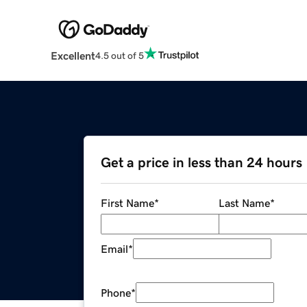
Excellent
4.5 out of 5
Get a price in less than 24 hours
First Name
*
Last Name
*
Email
*
Phone
*