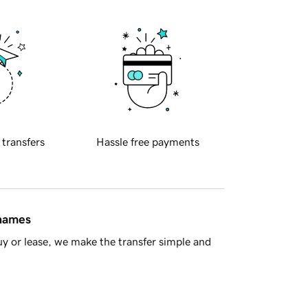
 transfers
Hassle free payments
 names
y or lease, we make the transfer simple and