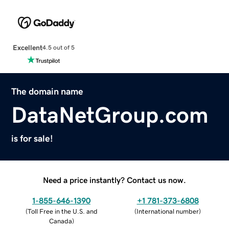
Excellent
4.5 out of 5
The domain name
DataNetGroup.com
is for sale!
Need a price instantly? Contact us now.
1-855-646-1390
+1 781-373-6808
(
Toll Free in the U.S. and
(
International number
)
Canada
)