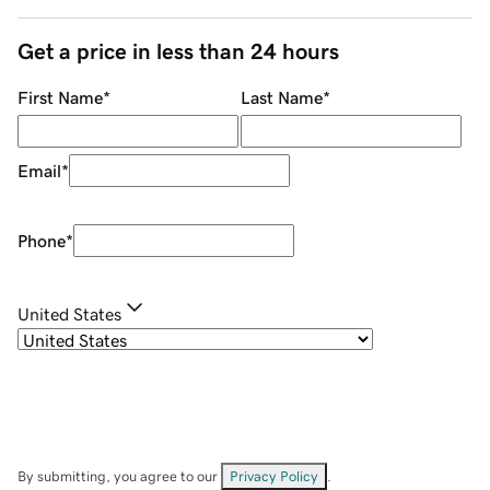
Get a price in less than 24 hours
First Name
*
Last Name
*
Email
*
Phone
*
United States
By submitting, you agree to our
Privacy Policy
.