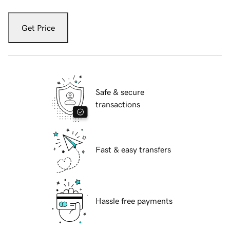
Get Price
Safe & secure
transactions
Fast & easy transfers
Hassle free payments