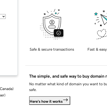
Safe & secure transactions
Fast & easy
The simple, and safe way to buy domain
No matter what kind of domain you want to bu
d Canada
)
safe.
ber
)
Here's how it works