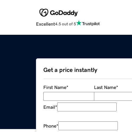
Excellent
4.5 out of 5
Get a price instantly
First Name
*
Last Name
*
Email
*
Phone
*