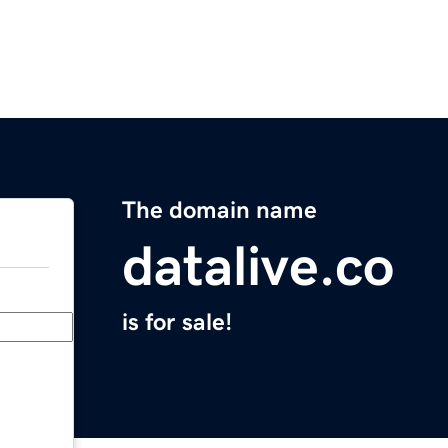
The domain name
datalive.co
is for sale!