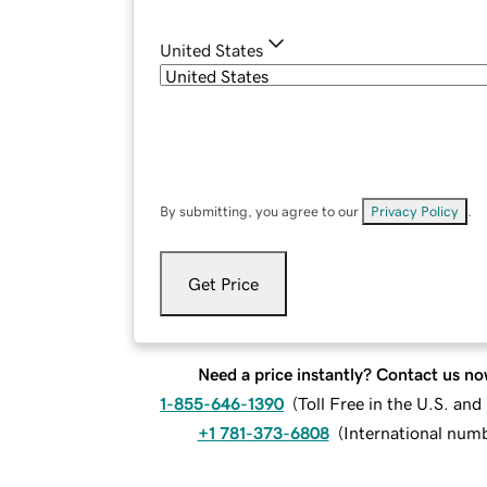
United States
By submitting, you agree to our
Privacy Policy
.
Get Price
Need a price instantly? Contact us no
1-855-646-1390
(
Toll Free in the U.S. an
+1 781-373-6808
(
International num