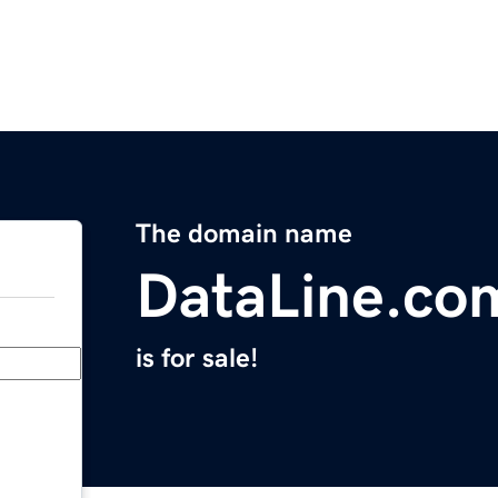
The domain name
DataLine.co
is for sale!