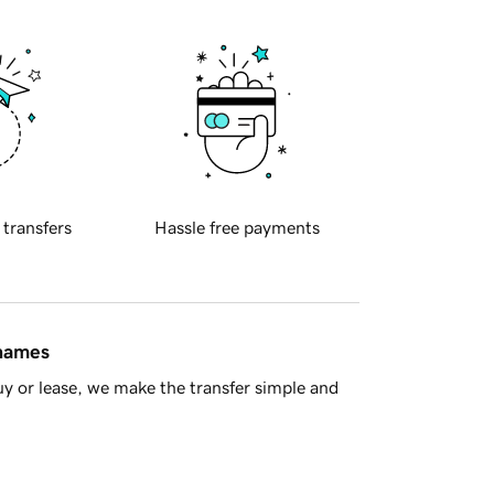
 transfers
Hassle free payments
 names
y or lease, we make the transfer simple and