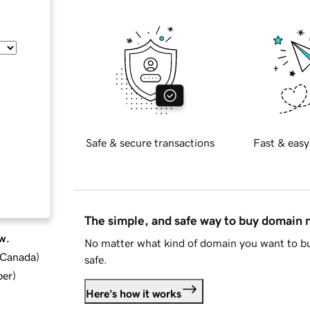
Safe & secure transactions
Fast & easy
The simple, and safe way to buy domain
w.
No matter what kind of domain you want to bu
d Canada
)
safe.
ber
)
Here's how it works