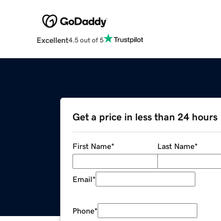
Excellent
4.5 out of 5
Get a price in less than 24 hours
First Name
*
Last Name
*
Email
*
Phone
*