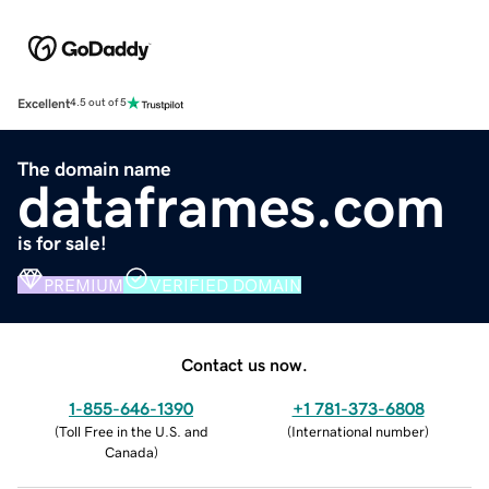
Excellent
4.5 out of 5
The domain name
dataframes.com
is for sale!
PREMIUM
VERIFIED DOMAIN
Contact us now.
1-855-646-1390
+1 781-373-6808
(
Toll Free in the U.S. and
(
International number
)
Canada
)