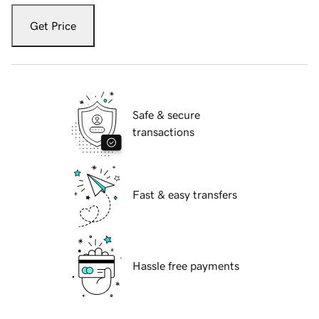
Get Price
Safe & secure
transactions
Fast & easy transfers
Hassle free payments