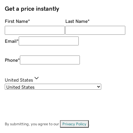
Get a price instantly
First Name
*
Last Name
*
Email
*
Phone
*
United States
By submitting, you agree to our
Privacy Policy
.