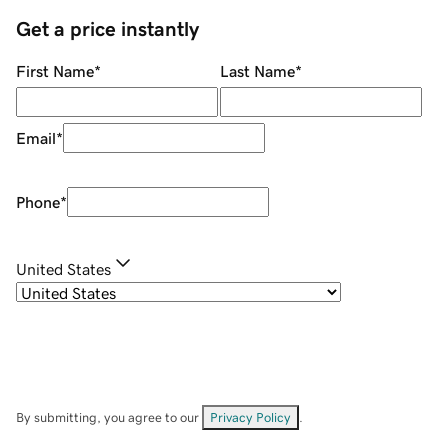
Get a price instantly
First Name
*
Last Name
*
Email
*
Phone
*
United States
By submitting, you agree to our
Privacy Policy
.