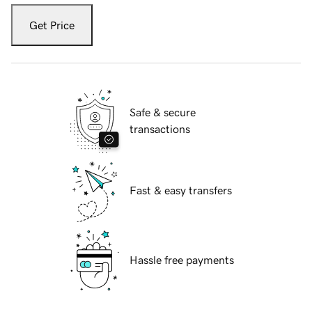
Get Price
Safe & secure
transactions
Fast & easy transfers
Hassle free payments