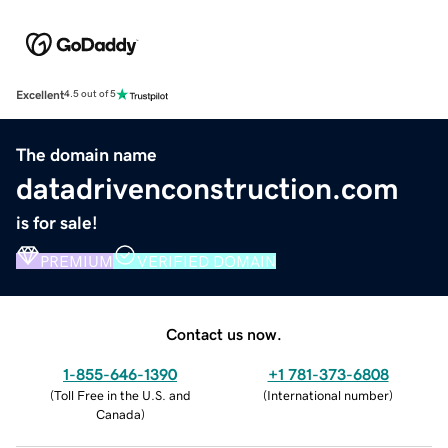
Excellent
4.5 out of 5
The domain name
datadrivenconstruction.com
is for sale!
PREMIUM
VERIFIED DOMAIN
Contact us now.
1-855-646-1390
+1 781-373-6808
(
Toll Free in the U.S. and
(
International number
)
Canada
)