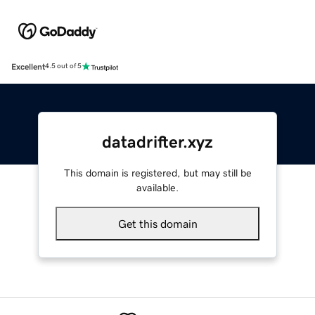
Excellent
4.5 out of 5
datadrifter.xyz
This domain is registered, but may still be
available.
Get this domain