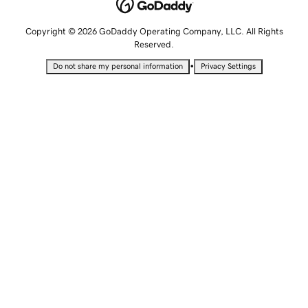
Copyright © 2026 GoDaddy Operating Company, LLC. All Rights
Reserved.
•
Do not share my personal information
Privacy Settings