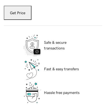
Get Price
Safe & secure
transactions
Fast & easy transfers
Hassle free payments