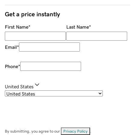
Get a price instantly
First Name
*
Last Name
*
Email
*
Phone
*
United States
By submitting, you agree to our
Privacy Policy
.