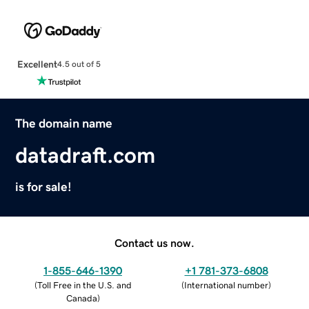
Excellent
4.5 out of 5
The domain name
datadraft.com
is for sale!
Contact us now.
1-855-646-1390
+1 781-373-6808
(
Toll Free in the U.S. and
(
International number
)
Canada
)