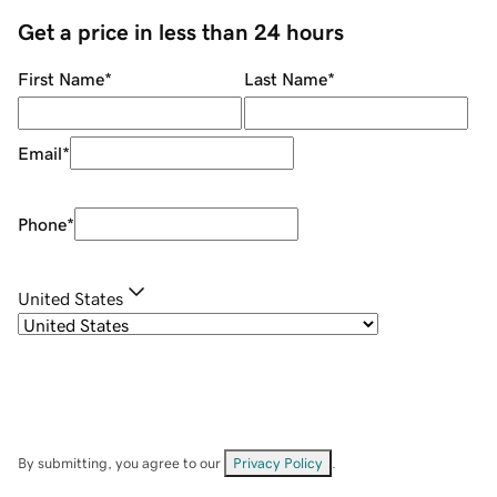
Get a price in less than 24 hours
First Name
*
Last Name
*
Email
*
Phone
*
United States
By submitting, you agree to our
Privacy Policy
.