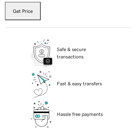
Get Price
Safe & secure
transactions
Fast & easy transfers
Hassle free payments