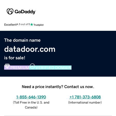
Excellent
4.5 out of 5
The domain name
datadoor.com
is for sale!
PREMIUM
VERIFIED DOMAIN
Need a price instantly? Contact us now.
1-855-646-1390
+1 781-373-6808
(
Toll Free in the U.S. and
(
International number
)
Canada
)