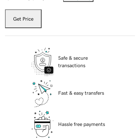
Get Price
Safe & secure
transactions
Fast & easy transfers
Hassle free payments