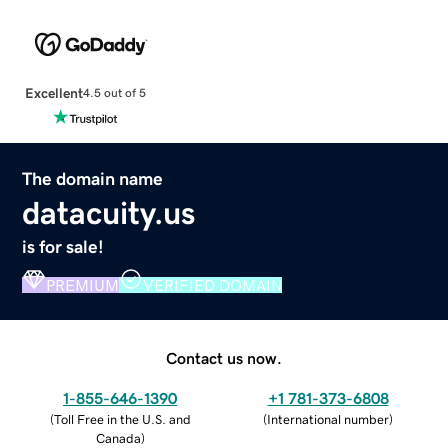
Excellent
4.5 out of 5
The domain name
datacuity.us
is for sale!
PREMIUM
VERIFIED DOMAIN
Contact us now.
1-855-646-1390
+1 781-373-6808
(
Toll Free in the U.S. and
(
International number
)
Canada
)