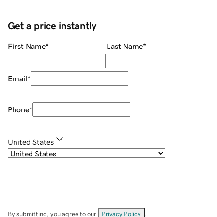
Get a price instantly
First Name
*
Last Name
*
Email
*
Phone
*
United States
By submitting, you agree to our
Privacy Policy
.