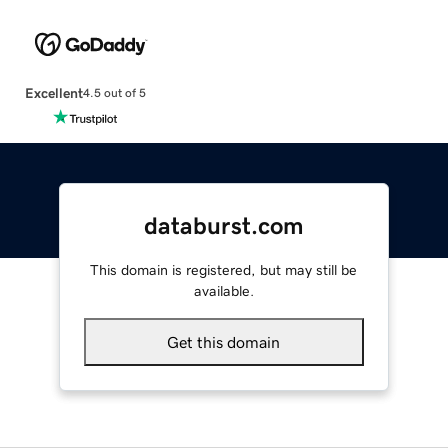
Excellent
4.5 out of 5
databurst.com
This domain is registered, but may still be
available.
Get this domain