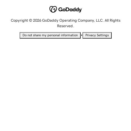
Copyright © 2026 GoDaddy Operating Company, LLC. All Rights
Reserved.
•
Do not share my personal information
Privacy Settings