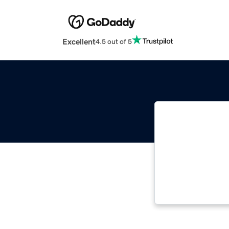
Excellent
4.5 out of 5