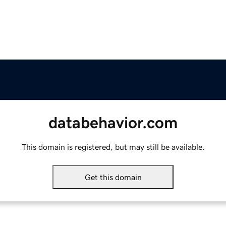
databehavior.com
This domain is registered, but may still be available.
Get this domain