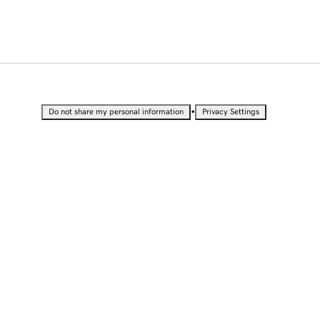
•
Do not share my personal information
Privacy Settings