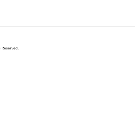
s Reserved.