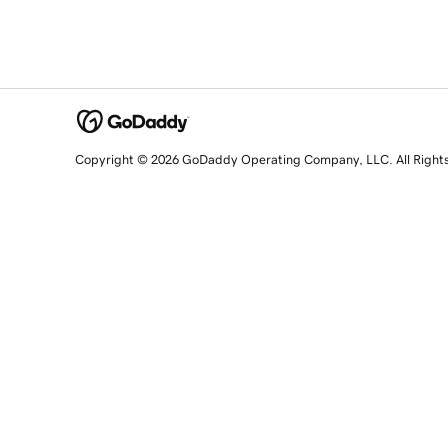
Copyright © 2026 GoDaddy Operating Company, LLC. All Right