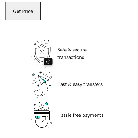
Get Price
Safe & secure
transactions
Fast & easy transfers
Hassle free payments