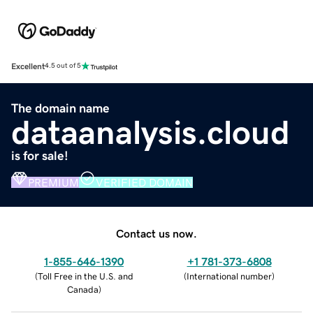
Excellent
4.5 out of 5
The domain name
dataanalysis.cloud
is for sale!
PREMIUM
VERIFIED DOMAIN
Contact us now.
1-855-646-1390
+1 781-373-6808
(
Toll Free in the U.S. and
(
International number
)
Canada
)