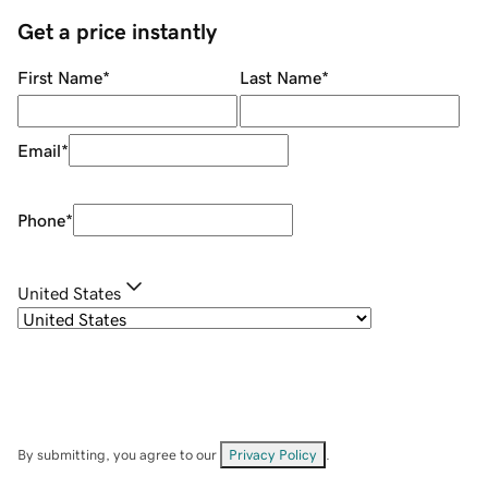
Get a price instantly
First Name
*
Last Name
*
Email
*
Phone
*
United States
By submitting, you agree to our
Privacy Policy
.