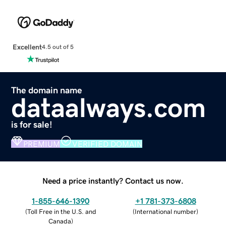
Excellent
4.5 out of 5
The domain name
dataalways.com
is for sale!
PREMIUM
VERIFIED DOMAIN
Need a price instantly? Contact us now.
1-855-646-1390
+1 781-373-6808
(
Toll Free in the U.S. and
(
International number
)
Canada
)