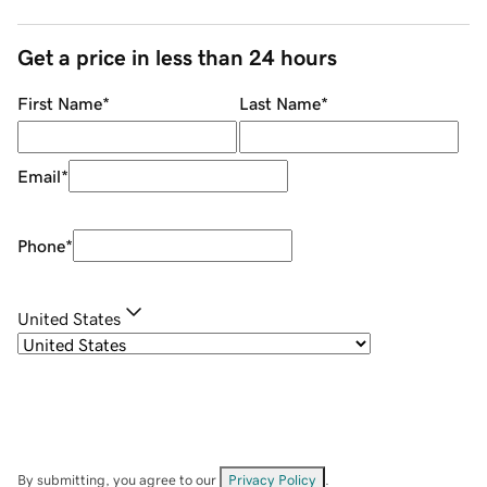
Get a price in less than 24 hours
First Name
*
Last Name
*
Email
*
Phone
*
United States
By submitting, you agree to our
Privacy Policy
.