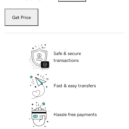
Get Price
Safe & secure
transactions
Fast & easy transfers
Hassle free payments