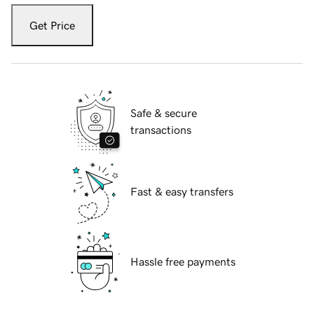
Get Price
Safe & secure
transactions
Fast & easy transfers
Hassle free payments