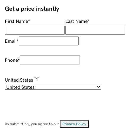
Get a price instantly
First Name
*
Last Name
*
Email
*
Phone
*
United States
By submitting, you agree to our
Privacy Policy
.