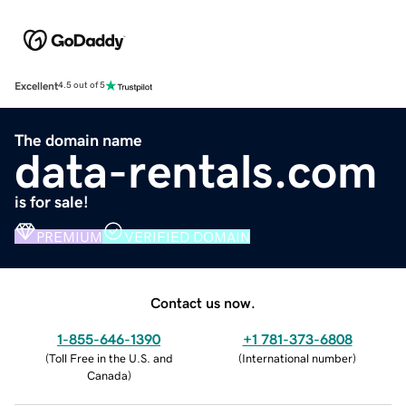
Excellent
4.5 out of 5
The domain name
data-rentals.com
is for sale!
PREMIUM
VERIFIED DOMAIN
Contact us now.
1-855-646-1390
+1 781-373-6808
(
Toll Free in the U.S. and
(
International number
)
Canada
)