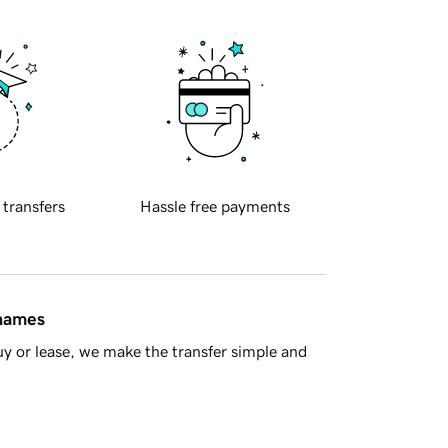
 transfers
Hassle free payments
 names
y or lease, we make the transfer simple and