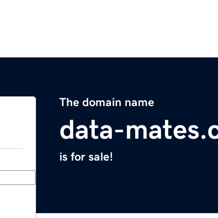
The domain name
data-mates.
is for sale!