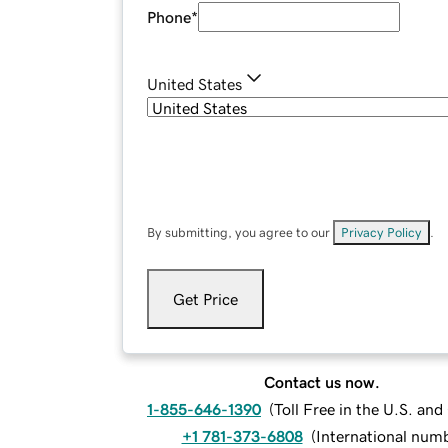
Phone
*
United States
By submitting, you agree to our
Privacy Policy
.
Get Price
Contact us now.
1-855-646-1390
(
Toll Free in the U.S. an
+1 781-373-6808
(
International num