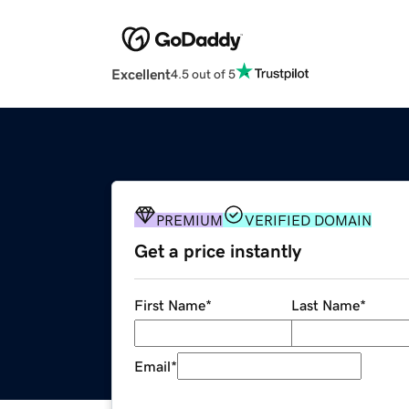
Excellent
4.5 out of 5
PREMIUM
VERIFIED DOMAIN
Get a price instantly
First Name
*
Last Name
*
Email
*