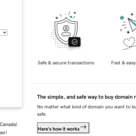
Safe & secure transactions
Fast & easy
The simple, and safe way to buy domain
No matter what kind of domain you want to bu
safe.
d Canada
)
Here's how it works
ber
)