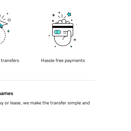
 transfers
Hassle free payments
 names
y or lease, we make the transfer simple and