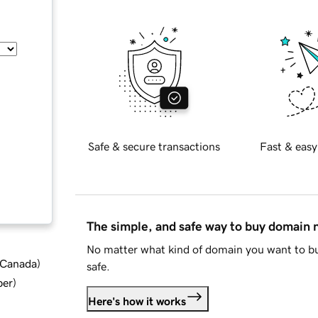
Safe & secure transactions
Fast & easy
The simple, and safe way to buy domain
No matter what kind of domain you want to bu
d Canada
)
safe.
ber
)
Here's how it works