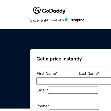
Excellent
4.5 out of 5
Get a price instantly
First Name
*
Last Name
*
Email
*
Phone
*