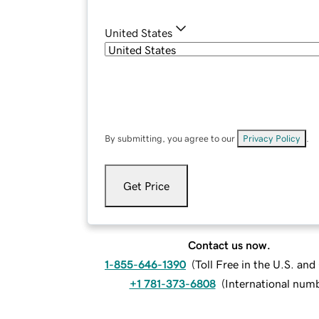
United States
By submitting, you agree to our
Privacy Policy
.
Get Price
Contact us now.
1-855-646-1390
(
Toll Free in the U.S. an
+1 781-373-6808
(
International num