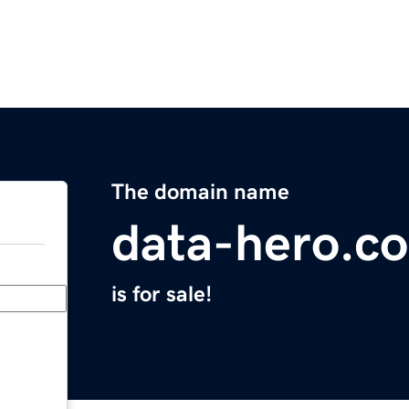
The domain name
data-hero.c
is for sale!