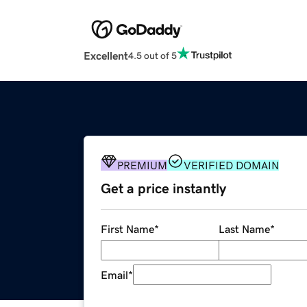
Excellent
4.5 out of 5
PREMIUM
VERIFIED DOMAIN
Get a price instantly
First Name
*
Last Name
*
Email
*