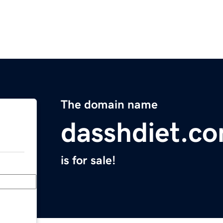
The domain name
dasshdiet.c
is for sale!