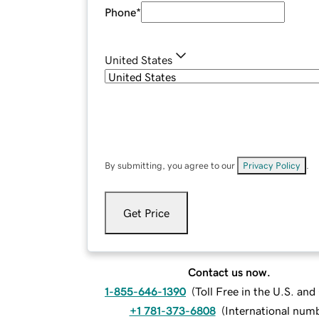
Phone
*
United States
By submitting, you agree to our
Privacy Policy
.
Get Price
Contact us now.
1-855-646-1390
(
Toll Free in the U.S. an
+1 781-373-6808
(
International num