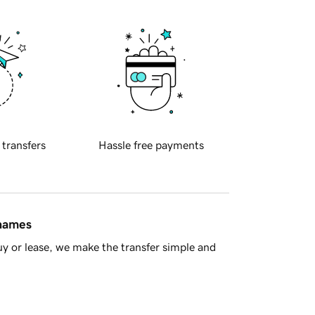
 transfers
Hassle free payments
 names
y or lease, we make the transfer simple and