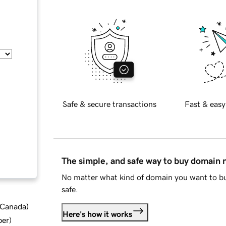
Safe & secure transactions
Fast & easy
The simple, and safe way to buy domain
No matter what kind of domain you want to bu
safe.
d Canada
)
Here's how it works
ber
)