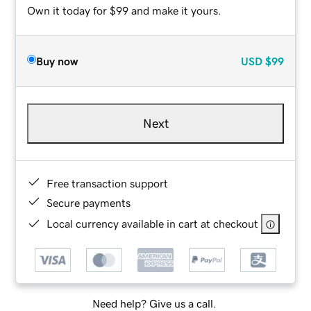
Own it today for $99 and make it yours.
Buy now
USD
$99
Next
Free transaction support
Secure payments
Local currency available in cart at checkout
Need help? Give us a call.