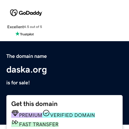
Excellent
4.5 out of 5
The domain name
daska.org
is for sale!
Get this domain
PREMIUM
VERIFIED DOMAIN
FAST TRANSFER