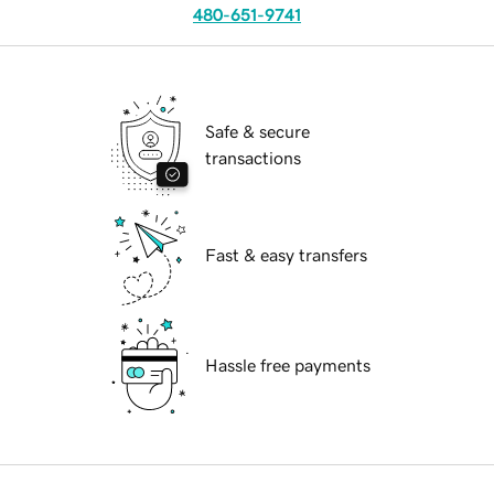
480-651-9741
Safe & secure
transactions
Fast & easy transfers
Hassle free payments