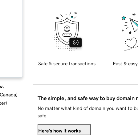
Safe & secure transactions
Fast & easy
w.
d Canada
)
The simple, and safe way to buy domain
ber
)
No matter what kind of domain you want to bu
safe.
Here's how it works