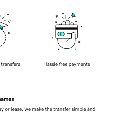
 transfers
Hassle free payments
 names
y or lease, we make the transfer simple and