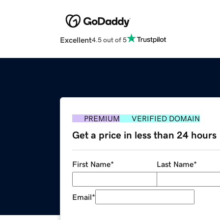
Excellent
4.5 out of 5
PREMIUM
VERIFIED DOMAIN
Get a price in less than 24 hours
First Name
*
Last Name
*
Email
*