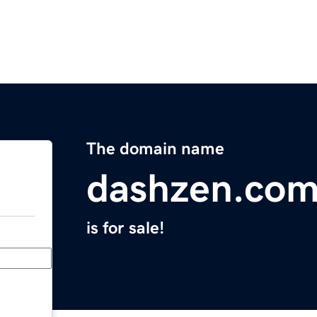
The domain name
dashzen.co
is for sale!