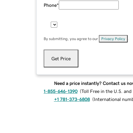
Phone
*
By submitting, you agree to our
Privacy Policy
.
Get Price
Need a price instantly? Contact us no
1-855-646-1390
(
Toll Free in the U.S. an
+1 781-373-6808
(
International num