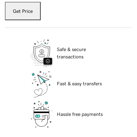
Get Price
Safe & secure
transactions
Fast & easy transfers
Hassle free payments