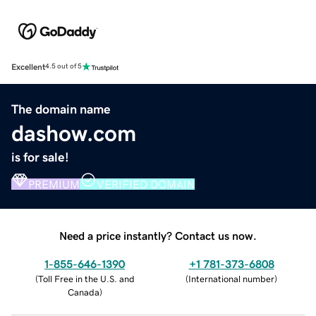
Excellent
4.5 out of 5
The domain name
dashow.com
is for sale!
PREMIUM
VERIFIED DOMAIN
Need a price instantly? Contact us now.
1-855-646-1390
+1 781-373-6808
(
Toll Free in the U.S. and
(
International number
)
Canada
)