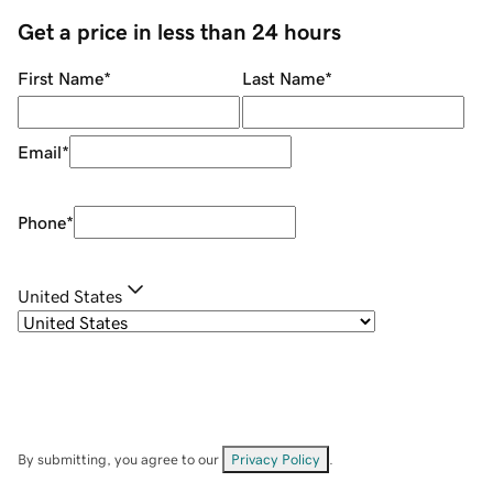
Get a price in less than 24 hours
First Name
*
Last Name
*
Email
*
Phone
*
United States
By submitting, you agree to our
Privacy Policy
.