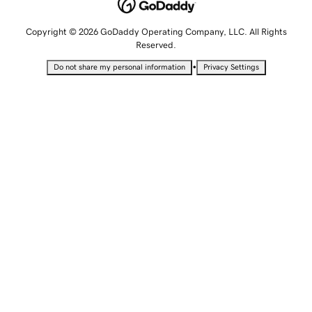
Copyright © 2026 GoDaddy Operating Company, LLC. All Rights
Reserved.
•
Do not share my personal information
Privacy Settings