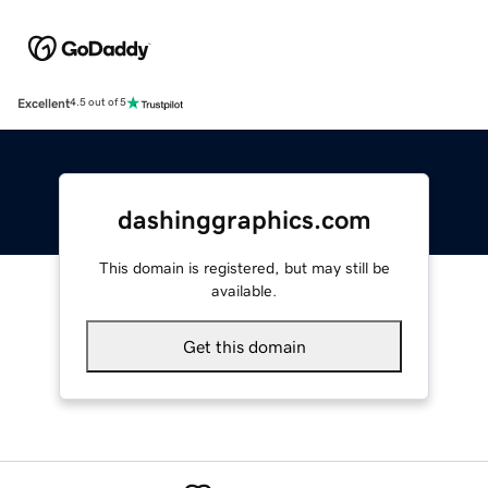
Excellent
4.5 out of 5
dashinggraphics.com
This domain is registered, but may still be
available.
Get this domain